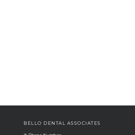
BELLO DENTAL ASSOCIATES