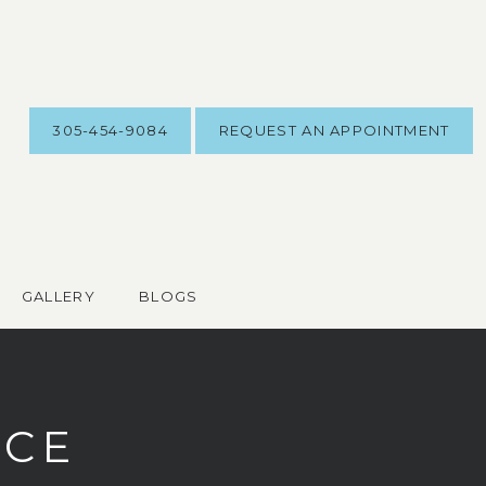
305-454-9084
REQUEST AN APPOINTMENT
GALLERY
BLOGS
ICE