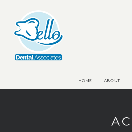
HOME
ABOUT
AC