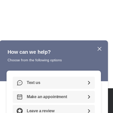
DITIONS
ACCESSIBILITY
CONTACT US