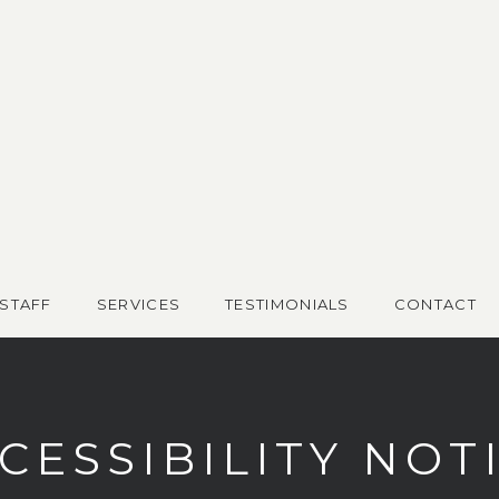
STAFF
SERVICES
TESTIMONIALS
CONTACT
CESSIBILITY NOT