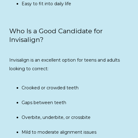
Easy to fit into daily life
Who Is a Good Candidate for
Invisalign?
Invisalign is an excellent option for teens and adults 
looking to correct:
Crooked or crowded teeth
Gaps between teeth
Overbite, underbite, or crossbite
Mild to moderate alignment issues