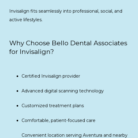
Invisalign fits seamlessly into professional, social, and 
active lifestyles.
Why Choose Bello Dental Associates
for Invisalign?
Certified Invisalign provider
Advanced digital scanning technology
Customized treatment plans
Comfortable, patient-focused care
Convenient location serving Aventura and nearby 