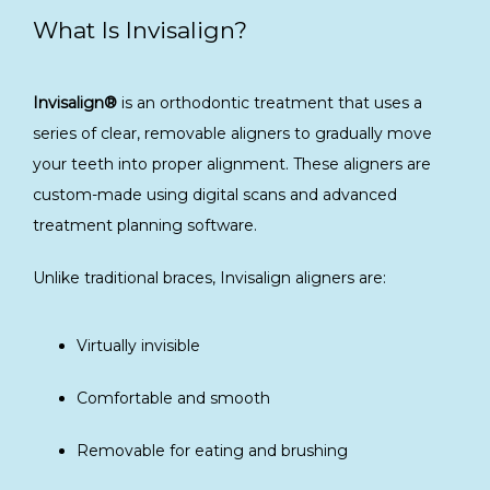
What Is Invisalign?
Invisalign®
 is an orthodontic treatment that uses a 
series of clear, removable aligners to gradually move 
your teeth into proper alignment. These aligners are 
custom-made using digital scans and advanced 
treatment planning software.
Unlike traditional braces, Invisalign aligners are:
Virtually invisible
Comfortable and smooth
Removable for eating and brushing