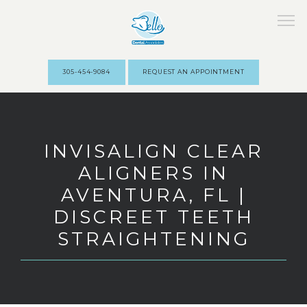
305-454-9084
REQUEST AN APPOINTMENT
HOME
INVISALIGN CLEAR
ALIGNERS IN
ABOUT
AVENTURA, FL |
DISCREET TEETH
STAFF
STRAIGHTENING
SERVICES