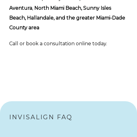
Aventura
, 
North Miami Beach, Sunny Isles 
Beach, Hallandale, and the greater Miami-Dade 
County area
Call or book a consultation online today.
INVISALIGN FAQ