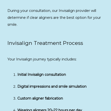
During your consultation, our Invisalign provider will 
determine if clear aligners are the best option for your 
smile.
Invisalign Treatment Process
Your Invisalign journey typically includes:
Initial Invisalign consultation
Digital impressions and smile simulation
Custom aligner fabrication
Wearing aligners 20–22 hours per day