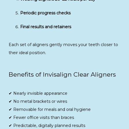
Periodic progress checks
Final results and retainers
Each set of aligners gently moves your teeth closer to 
their ideal position.
Benefits of Invisalign Clear Aligners
✔ Nearly invisible appearance
✔ No metal brackets or wires
✔ Removable for meals and oral hygiene
✔ Fewer office visits than braces
✔ Predictable, digitally planned results