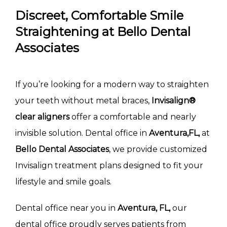
Discreet, Comfortable Smile
Straightening at Bello Dental
Associates
If you’re looking for a modern way to straighten 
your teeth without metal braces, 
Invisalign® 
clear aligners
 offer a comfortable and nearly 
invisible solution. Dental office in 
Aventura,FL, 
at 
Bello Dental Associates
, we provide customized 
Invisalign treatment plans designed to fit your 
lifestyle and smile goals.
Dental office near you in 
Aventura, FL,
 our 
dental office proudly serves patients from 