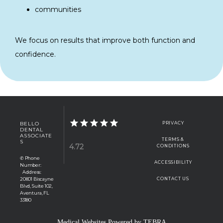
communities
We focus on results that improve both function and 
confidence.
BELLO
PRIVACY
DENTAL
ASSOCIATE
TERMS &
S
4.72
CONDITIONS
✆ Phone
ACCESSIBILITY
Number:
Address:
20801 Biscayne
CONTACT US
Blvd, Suite 102,
Aventura, FL
33180
Medical Websites Powered by
TEBRA