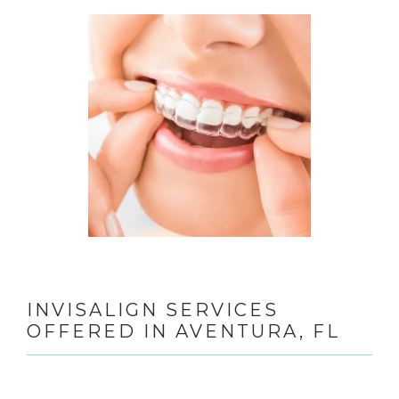
TESTIMONIALS
CONTACT
GALLERY
BLOGS
INVISALIGN SERVICES
OFFERED IN AVENTURA, FL