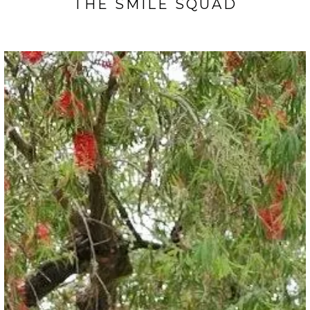
THE SMILE SQUAD
TESTIMONIALS
CONTACT
GALLERY
BLOGS