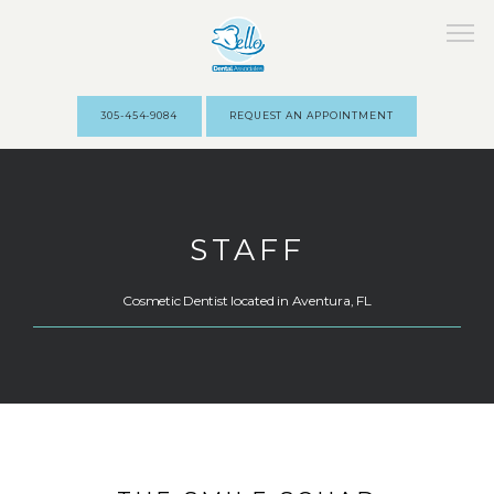
305-454-9084
REQUEST AN APPOINTMENT
HOME
STAFF
ABOUT
Cosmetic Dentist located in Aventura, FL
STAFF
SERVICES