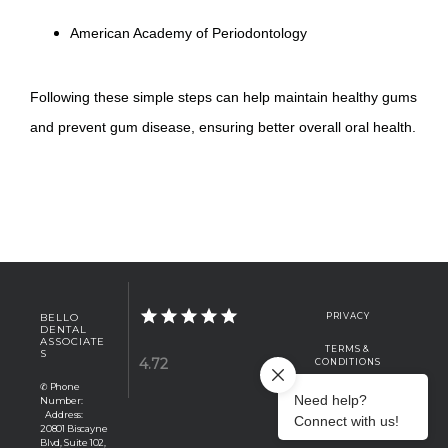
American Academy of Periodontology
Following these simple steps can help maintain healthy gums 
and prevent gum disease, ensuring better overall oral health.
BELLO
PRIVACY
DENTAL
ASSOCIATE
TERMS &
S
4.72
CONDITIONS
✆ Phone
ACCESSIBILITY
Number:
Address:
20801 Biscayne
CONTACT US
Blvd, Suite 102,