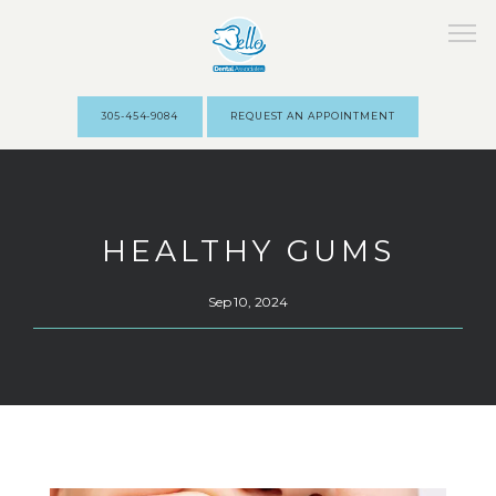
305-454-9084
REQUEST AN APPOINTMENT
HOME
HEALTHY GUMS
ABOUT
Sep 10, 2024
STAFF
SERVICES