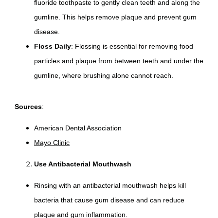
fluoride toothpaste to gently clean teeth and along the
gumline. This helps remove plaque and prevent gum
disease.
Floss Daily
: Flossing is essential for removing food
particles and plaque from between teeth and under the
gumline, where brushing alone cannot reach.
Sources
:
American Dental Association
Mayo Clinic
Use Antibacterial Mouthwash
Rinsing with an antibacterial mouthwash helps kill
bacteria that cause gum disease and can reduce
plaque and gum inflammation.