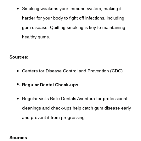
Smoking weakens your immune system, making it
harder for your body to fight off infections, including
gum disease. Quitting smoking is key to maintaining
healthy gums.
Sources
:
Centers for Disease Control and Prevention (CDC)
Regular Dental Check-ups
Regular visits Bello Dentals Aventura for professional
cleanings and check-ups help catch gum disease early
and prevent it from progressing.
Sources
: