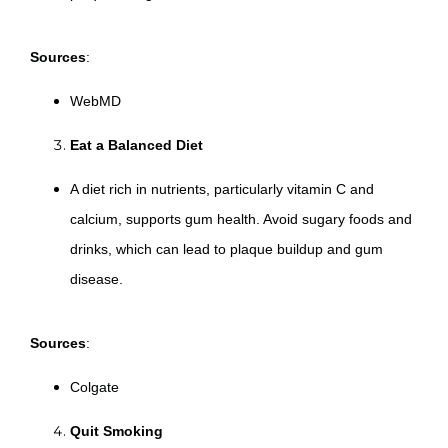
Sources
:
WebMD
Eat a Balanced Diet
A diet rich in nutrients, particularly vitamin C and
calcium, supports gum health. Avoid sugary foods and
drinks, which can lead to plaque buildup and gum
disease.
Sources
:
Colgate
Quit Smoking