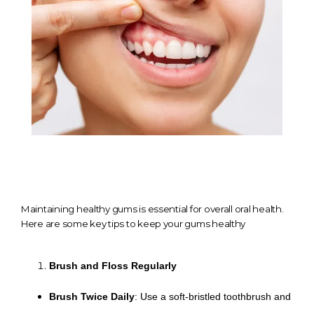
TESTIMONIALS
CONTACT
GALLERY
Maintaining healthy gums is essential for overall oral health.
BLOGS
Here are some key tips to keep your gums healthy
Brush and Floss Regularly
Brush Twice Daily
: Use a soft-bristled toothbrush and